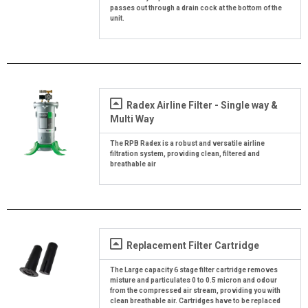
passes out through a drain cock at the bottom of the
unit.
Radex Airline Filter - Single way &
Multi Way
The RPB Radex is a robust and versatile airline
filtration system, providing clean, filtered and
breathable air
Replacement Filter Cartridge
The Large capacity 6 stage filter cartridge removes
misture and particulates 0 to 0.5 micron and odour
from the compressed air stream, providing you with
clean breathable air. Cartridges have to be replaced