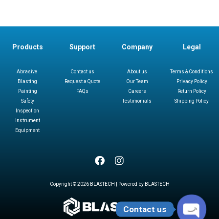
Products
Support
Company
Legal
Abrasive
Contact us
About us
Terms & Conditions
Blasting
Request a Quote
Our Team
Privacy Policy
Painting
FAQs
Careers
Return Policy
Safety
Testimonials
Shipping Policy
Inspection
Instrument
Equipment
Copyright © 2026 BLASTECH | Powered by BLASTECH
Contact us