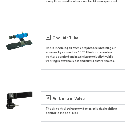
every three months when used for 40 hours per week.
Cool Air Tube
Cools incoming air from compressed breathing air
sources by as much as 17°C. It helps to maintain
workers comfort and maximize productivity while
working in extremely hot and humid environments.
Air Control Valve
The air control valve provides an adjustable airflow
control to the cool tube