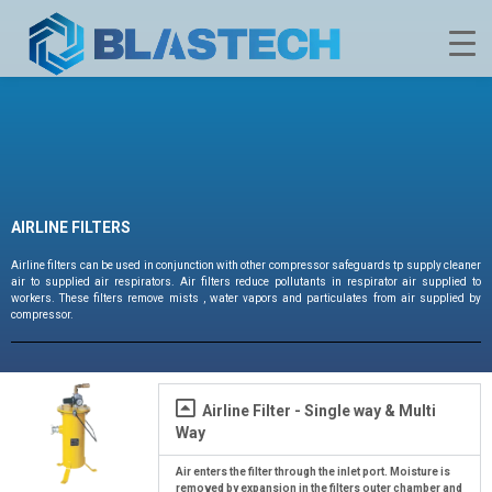
AIRLINE FILTERS
Airline filters can be used in conjunction with other compressor safeguards tp supply cleaner
air to supplied air respirators. Air filters reduce pollutants in respirator air supplied to
workers. These filters remove mists , water vapors and particulates from air supplied by
compressor.
Airline Filter - Single way & Multi
Way
Air enters the filter through the inlet port. Moisture is
removed by expansion in the filters outer chamber and