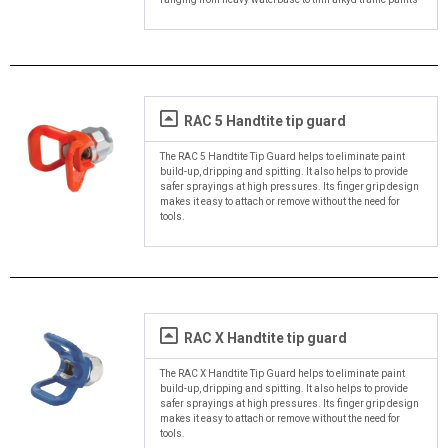
RAC 5 Handtite tip guard
The RAC 5 Handtite Tip Guard helps to eliminate paint
build-up, dripping and spitting. It also helps to provide
safer sprayings at high pressures. Its finger grip design
makes it easy to attach or remove without the need for
tools.
RAC X Handtite tip guard
The RAC X Handtite Tip Guard helps to eliminate paint
build-up, dripping and spitting. It also helps to provide
safer sprayings at high pressures. Its finger grip design
makes it easy to attach or remove without the need for
tools.