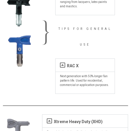
ranging from lacquers, latex paints
and mastics.
TIPS FOR GENERAL
USE
RAC X
Next generation with 50% longer fan
pattern life. Used for residential,
commercial or application purposes.
Xtreme Heavy Duty (XHD)