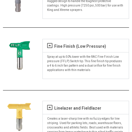
Rugged design to handle the toughest protective
coatings. High pressure (7250 psi, 500 bar) for use with
King and Xtreme sprayers.
Fine Finish (Low Pressure)
Spray at up to 50% lower with the RAC Fine Finish Low
pressure (FFLP) Switch tip. This fine finish tip produces
a 4 to 6 inch fan pattern and a dual orifice for fine finish
applications with thin materials
Linelazer and Fieldlazer
Creates a laser-sharp line with no fuzzy edges for line
striping. Used for parking lots, roads, warehouse floors,
crosswalks and athletic fields. Best used with materials
ranging from heavy waterbase to thin alkyd traffic paints