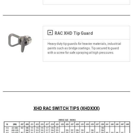
RAC XHD Tip Guard
Heavy duty tip guards for heavier materials, industrial
paints such as bridge coatings. Tip secured to guard
with a screw for safe spraying at high pressures.
XHD RAC SWITCH TIPS (XHDXXX)