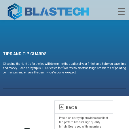
TIPS AND TIP GUARDS
Choosing the right tip for the job will determine the quality of your finish and help you save time
and money. Each spray tip is 100% tested for flow rate to meet the tough standards of painting
contractors and ensure the quality you’ve come to expect.
RAC 5
Precision spray tip provides excellent
fan pattern life and high quality
finish. Best used with materials