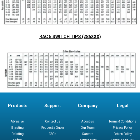
RAC 5 SWITCH TIPS (286XXX)
Products
Support
Company
Legal
Abrasive
Contact us
About us
Terms & Conditions
Blasting
Request a Quote
Our Team
Privacy Policy
Painting
FAQs
Careers
Return Policy