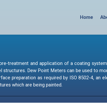
Home
Ab
pre-treatment and application of a coating system 
l structures. Dew Point Meters can be used to mon
 surface preparation as required by ISO 8502-4, an
tures which are being painted.