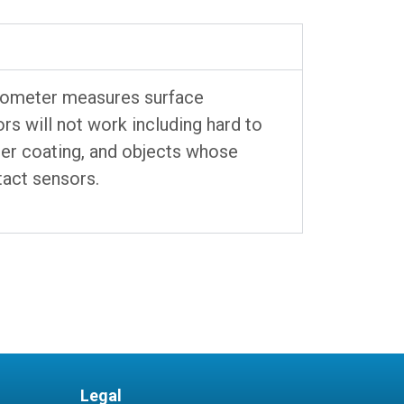
mometer measures surface
s will not work including hard to
der coating, and objects whose
tact sensors.
Legal