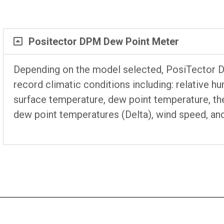
Positector DPM Dew Point Meter
Depending on the model selected, PosiTector
record climatic conditions including: relative h
surface temperature, dew point temperature, th
dew point temperatures (Delta), wind speed, an