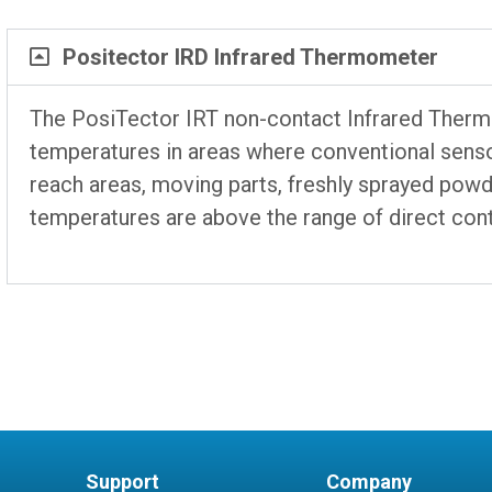
Positector IRD Infrared Thermometer
The PosiTector IRT non-contact Infrared Ther
temperatures in areas where conventional sensor
reach areas, moving parts, freshly sprayed pow
temperatures are above the range of direct con
Support
Company