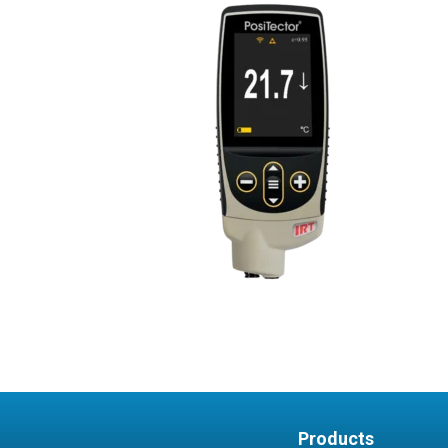
Products