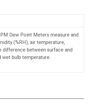
 DPM Dew Point Meters measure and
umidity (%RH), air temperature,
e difference between surface and
d wet bulb temperature.