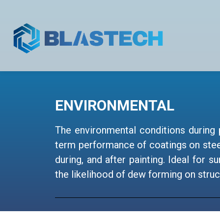
ENVIRONMENTAL
The environmental conditions during 
term performance of coatings on stee
during, and after painting. Ideal for
the likelihood of dew forming on struc