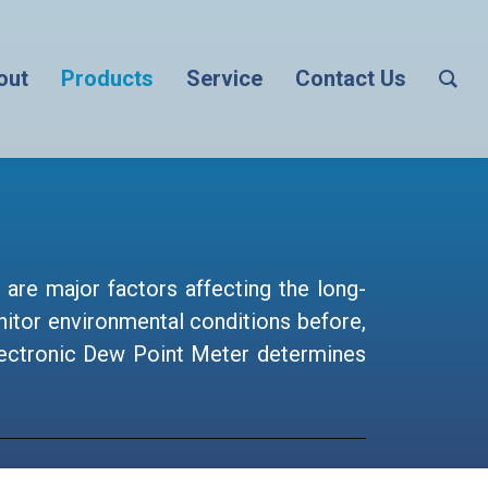
out
Products
Service
Contact Us
are major factors affecting the long-
itor environmental conditions before,
 electronic Dew Point Meter determines