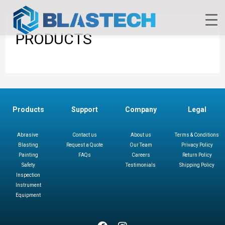
PRODUCTS
Products
Support
Company
Legal
Abrasive
Contact us
About us
Terms & Conditions
Blasting
Request a Quote
Our Team
Privacy Policy
Painting
FAQs
Careers
Return Policy
Safety
Testimonials
Shipping Policy
Inspection
Instrument
Equipment