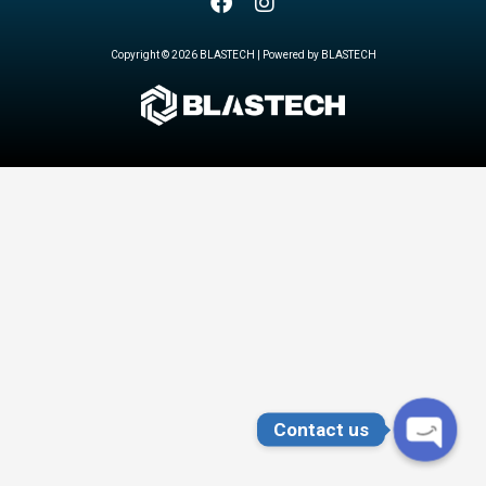
Copyright © 2026 BLASTECH | Powered by BLASTECH
Contact us
OPEN